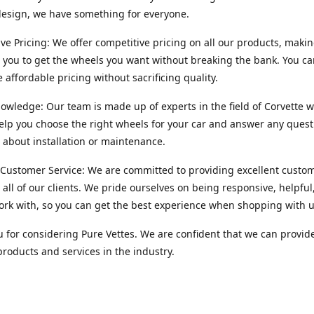
esign, we have something for everyone.
ve Pricing: We offer competitive pricing on all our products, makin
r you to get the wheels you want without breaking the bank. You ca
e affordable pricing without sacrificing quality.
owledge: Our team is made up of experts in the field of Corvette w
lp you choose the right wheels for your car and answer any quest
about installation or maintenance.
 Customer Service: We are committed to providing excellent custo
o all of our clients. We pride ourselves on being responsive, helpful
ork with, so you can get the best experience when shopping with u
 for considering Pure Vettes. We are confident that we can provid
products and services in the industry.