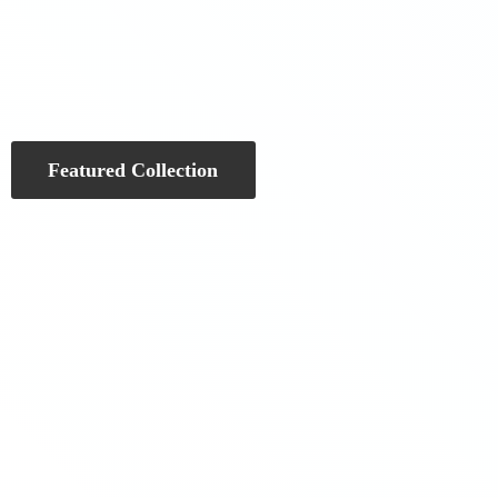
Featured Collection