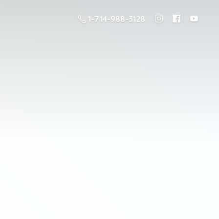
1-714-988-3128