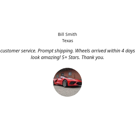
Bill Smith
Texas
customer service. Prompt shipping. Wheels arrived within 4 days
look amazing! 5+ Stars. Thank you.