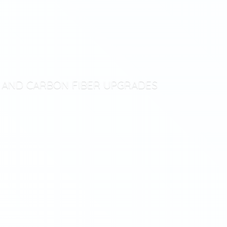
T AND CARBON
FIBER UPGRADES