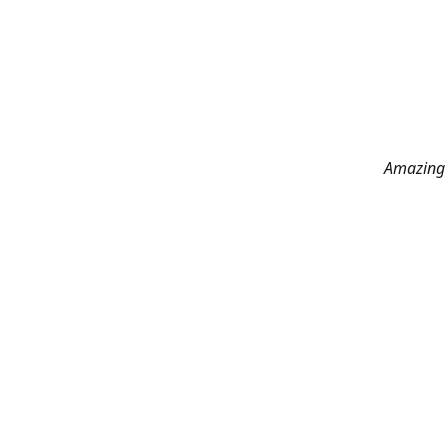
Amazing 