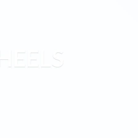
HEELS