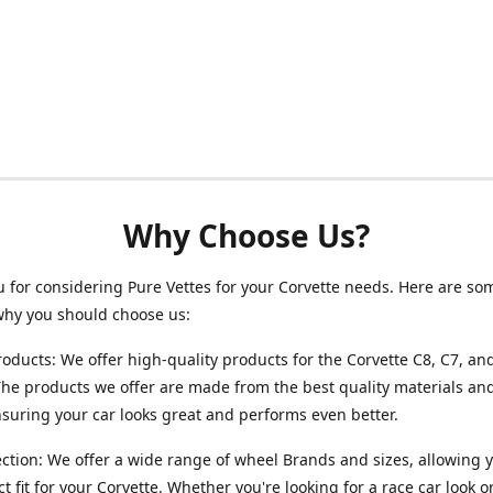
Why Choose Us?
 for considering Pure Vettes for your Corvette needs. Here are so
why you should choose us:
roducts: We offer high-quality products for the Corvette C8, C7, an
he products we offer are made from the best quality materials and
ensuring your car looks great and performs even better.
ction: We offer a wide range of wheel Brands and sizes, allowing y
ct fit for your Corvette. Whether you're looking for a race car look 