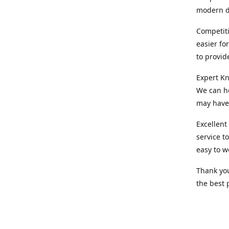
modern d
Competiti
easier fo
to provid
Expert Kn
We can he
may have 
Excellent
service t
easy to w
Thank you
the best 