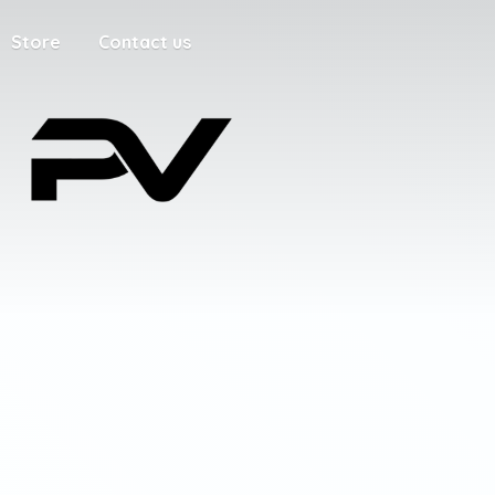
Store
Contact us