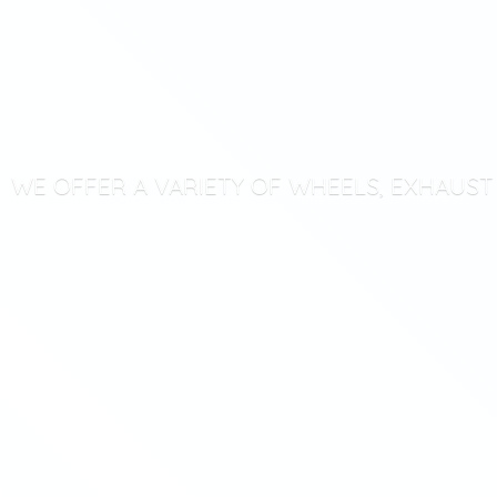
WE OFFER A VARIETY OF WHEELS, EXHAUS