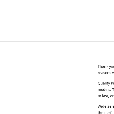
Thank you
reasons 
Quality P
models. T
to last, 
Wide Sele
the perfe