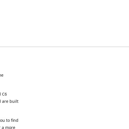
me
d C6
 are built
ou to find
or a more