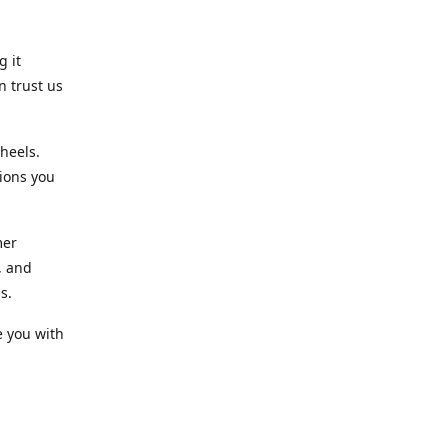
g it
n trust us
heels.
ions you
mer
, and
s.
e you with