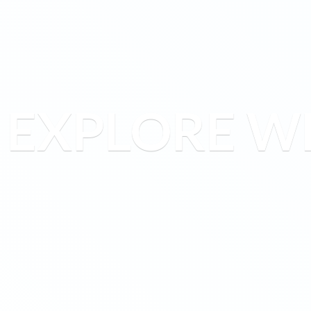
EXPLORE W