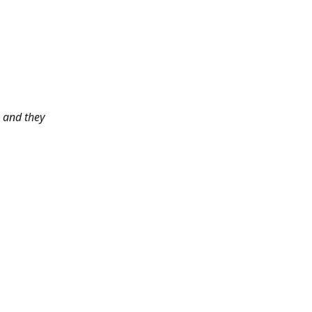
 and they