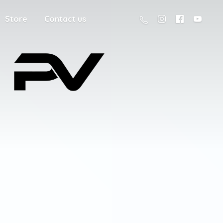
Store
Contact us