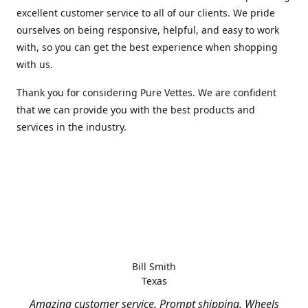
excellent customer service to all of our clients. We pride
ourselves on being responsive, helpful, and easy to work
with, so you can get the best experience when shopping
with us.
Thank you for considering Pure Vettes. We are confident
that we can provide you with the best products and
services in the industry.
Bill Smith
Texas
Amazing customer service. Prompt shipping. Wheels