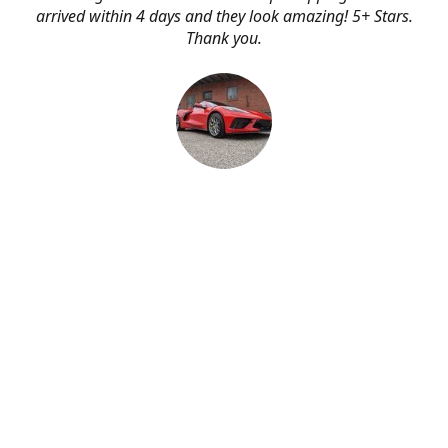
arrived within 4 days and they look amazing! 5+ Stars.
Thank you.
Erik Johnson
Bay area, California
Great service, fast shipping, and very reasonable prices
for products of such quality!