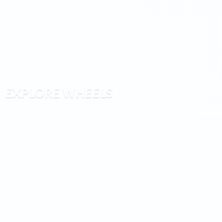
EXPLORE WHEELS