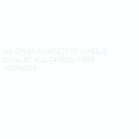
WE OFFER A VARIETY OF WHEELS,
EXHAUST AND CARBON
FIBER
UPGRADES