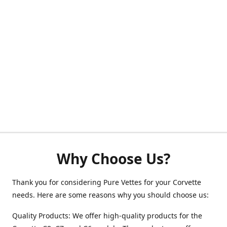
Why Choose Us?
Thank you for considering Pure Vettes for your Corvette
needs. Here are some reasons why you should choose us:
Quality Products: We offer high-quality products for the