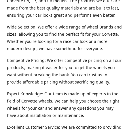
Corvette C8, C7, and C6 models. The products we offer are
made from the best quality materials and are built to last,
ensuring your car looks great and performs even better.
Wide Selection: We offer a wide range of wheel Brands and
sizes, allowing you to find the perfect fit for your Corvette.
Whether you're looking for a race car look or a more
modern design, we have something for everyone.
Competitive Pricing: We offer competitive pricing on all our
products, making it easier for you to get the wheels you
want without breaking the bank. You can trust us to
provide affordable pricing without sacrificing quality.
Expert Knowledge: Our team is made up of experts in the
field of Corvette wheels. We can help you choose the right
wheels for your car and answer any questions you may
have about installation or maintenance.
Excellent Customer Service: We are committed to providing