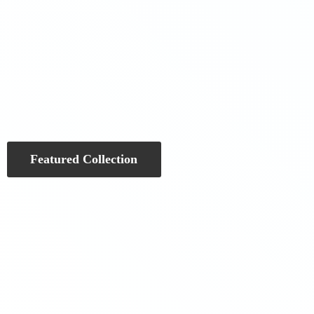
Featured Collection