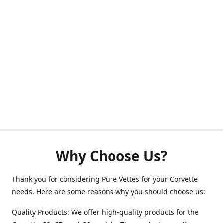
Why Choose Us?
Thank you for considering Pure Vettes for your Corvette
needs. Here are some reasons why you should choose us:
Quality Products: We offer high-quality products for the