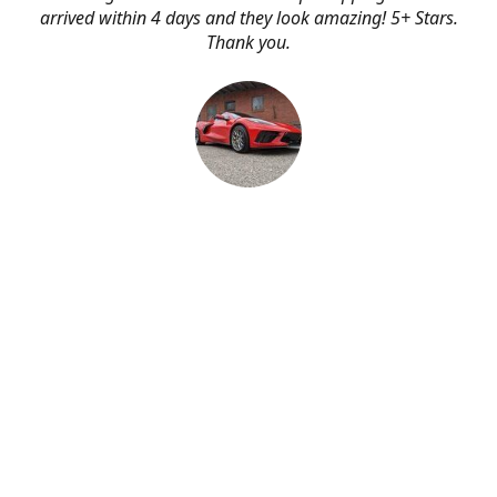
arrived within 4 days and they look amazing! 5+ Stars.
Thank you.
Erik Johnson
Bay area, California
Great service, fast shipping, and very reasonable prices
for products of such quality!