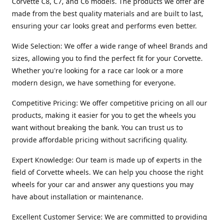
Corvette C8, C7, and C6 models. The products we offer are
made from the best quality materials and are built to last,
ensuring your car looks great and performs even better.
Wide Selection: We offer a wide range of wheel Brands and
sizes, allowing you to find the perfect fit for your Corvette.
Whether you're looking for a race car look or a more
modern design, we have something for everyone.
Competitive Pricing: We offer competitive pricing on all our
products, making it easier for you to get the wheels you
want without breaking the bank. You can trust us to
provide affordable pricing without sacrificing quality.
Expert Knowledge: Our team is made up of experts in the
field of Corvette wheels. We can help you choose the right
wheels for your car and answer any questions you may
have about installation or maintenance.
Excellent Customer Service: We are committed to providing