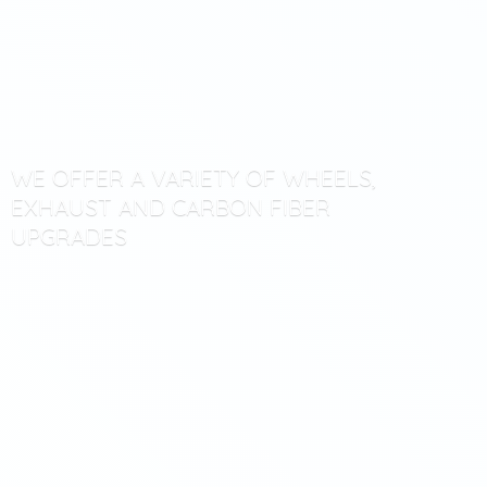
WE OFFER A VARIETY OF WHEELS,
EXHAUST AND CARBON
FIBER
UPGRADES