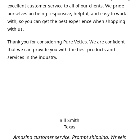
excellent customer service to all of our clients. We pride
ourselves on being responsive, helpful, and easy to work
with, so you can get the best experience when shopping
with us.
Thank you for considering Pure Vettes. We are confident
that we can provide you with the best products and
services in the industry.
Bill Smith
Texas
Amazing customer service. Prompt shipping. Wheels