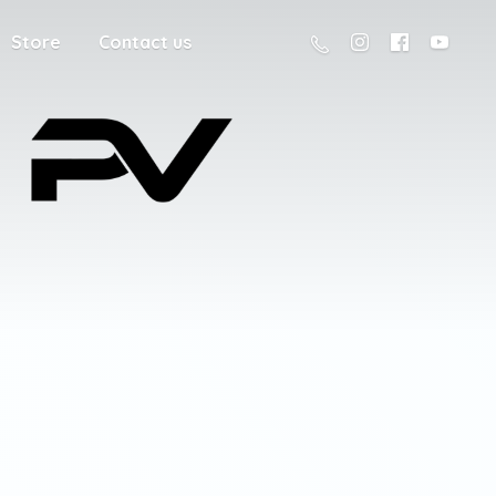
Store
Contact us