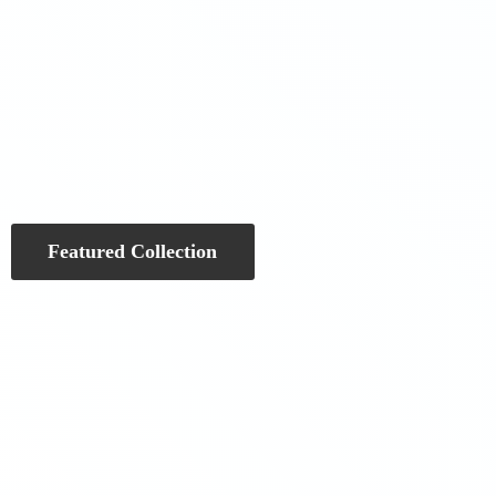
Featured Collection