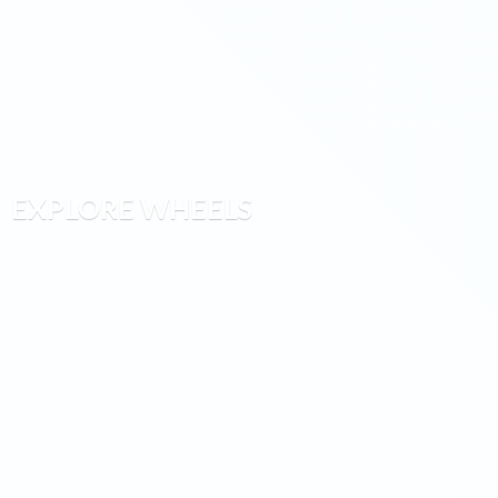
EXPLORE WHEELS