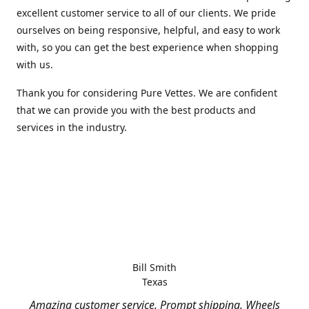
excellent customer service to all of our clients. We pride
ourselves on being responsive, helpful, and easy to work
with, so you can get the best experience when shopping
with us.
Thank you for considering Pure Vettes. We are confident
that we can provide you with the best products and
services in the industry.
Bill Smith
Texas
Amazing customer service. Prompt shipping. Wheels