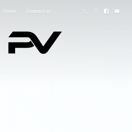
Store
Contact us