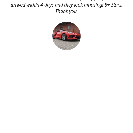
arrived within 4 days and they look amazing! 5+ Stars.
Thank you.
Erik Johnson
Bay area, California
Great service, fast shipping, and very reasonable prices
for products of such quality!