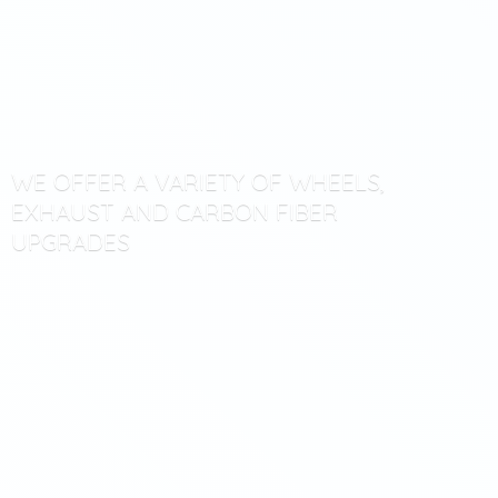
WE OFFER A VARIETY OF WHEELS,
EXHAUST AND CARBON
FIBER
UPGRADES