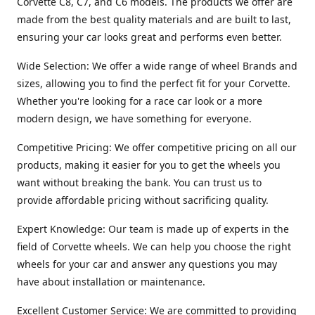
Corvette C8, C7, and C6 models. The products we offer are
made from the best quality materials and are built to last,
ensuring your car looks great and performs even better.
Wide Selection: We offer a wide range of wheel Brands and
sizes, allowing you to find the perfect fit for your Corvette.
Whether you're looking for a race car look or a more
modern design, we have something for everyone.
Competitive Pricing: We offer competitive pricing on all our
products, making it easier for you to get the wheels you
want without breaking the bank. You can trust us to
provide affordable pricing without sacrificing quality.
Expert Knowledge: Our team is made up of experts in the
field of Corvette wheels. We can help you choose the right
wheels for your car and answer any questions you may
have about installation or maintenance.
Excellent Customer Service: We are committed to providing