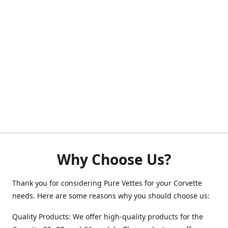
Why Choose Us?
Thank you for considering Pure Vettes for your Corvette
needs. Here are some reasons why you should choose us:
Quality Products: We offer high-quality products for the