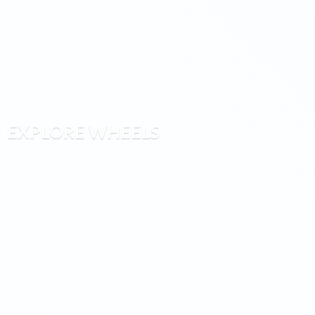
EXPLORE WHEELS