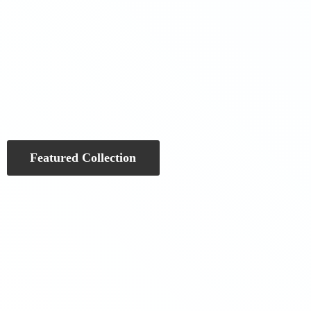
Featured Collection