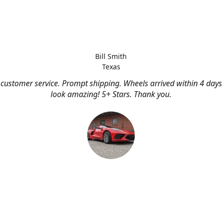
Bill Smith
Texas
customer service. Prompt shipping. Wheels arrived within 4 days
look amazing! 5+ Stars. Thank you.