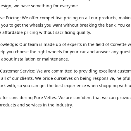
esign, we have something for everyone.
ve Pricing: We offer competitive pricing on all our products, makin
r you to get the wheels you want without breaking the bank. You ca
e affordable pricing without sacrificing quality.
owledge: Our team is made up of experts in the field of Corvette w
lp you choose the right wheels for your car and answer any quest
about installation or maintenance.
 Customer Service: We are committed to providing excellent custo
o all of our clients. We pride ourselves on being responsive, helpful
ork with, so you can get the best experience when shopping with u
 for considering Pure Vettes. We are confident that we can provid
products and services in the industry.