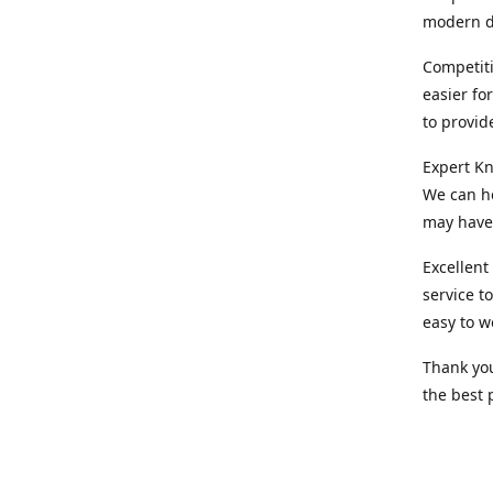
modern d
Competiti
easier fo
to provid
Expert Kn
We can he
may have 
Excellent
service t
easy to w
Thank you
the best 