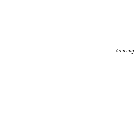
Amazing 