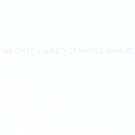
WE OFFER A VARIETY OF WHEELS, EXHAUS