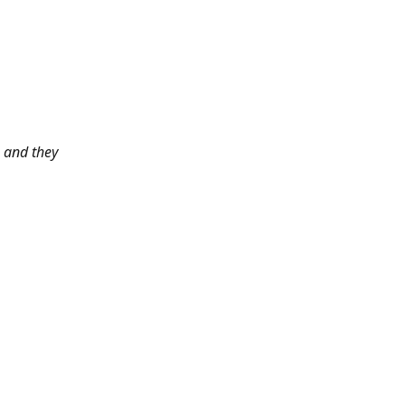
 and they