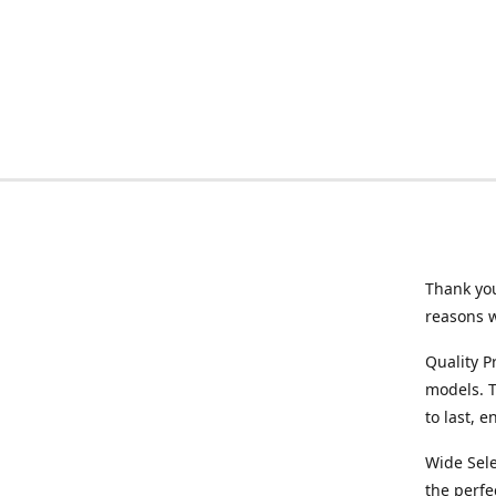
Thank you
reasons 
Quality P
models. T
to last, 
Wide Sele
the perfe