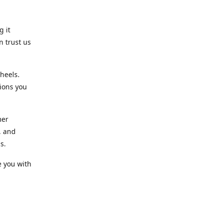
g it
n trust us
heels.
ions you
mer
, and
s.
e you with