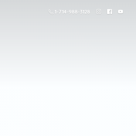
1-714-988-3128