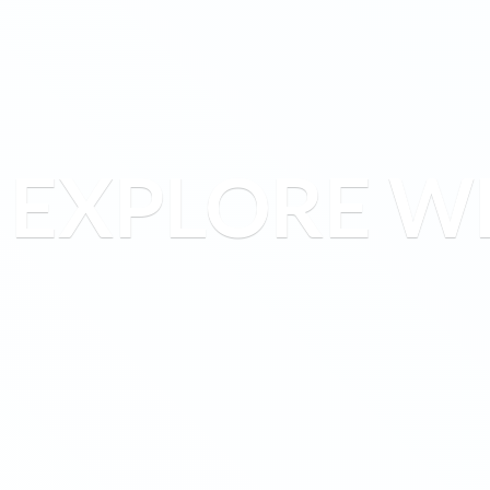
EXPLORE W