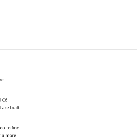
me
d C6
 are built
ou to find
or a more