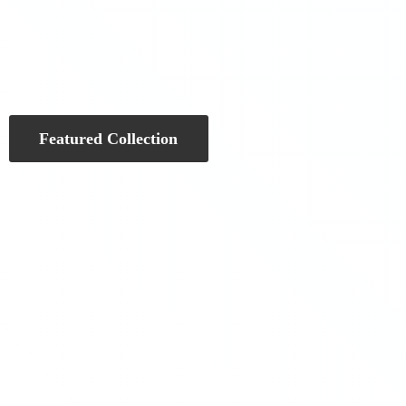
Featured Collection