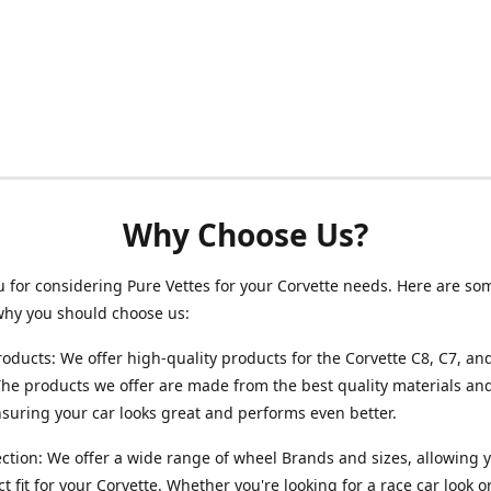
Why Choose Us?
 for considering Pure Vettes for your Corvette needs. Here are so
why you should choose us:
roducts: We offer high-quality products for the Corvette C8, C7, an
he products we offer are made from the best quality materials and
ensuring your car looks great and performs even better.
ction: We offer a wide range of wheel Brands and sizes, allowing y
ct fit for your Corvette. Whether you're looking for a race car look 