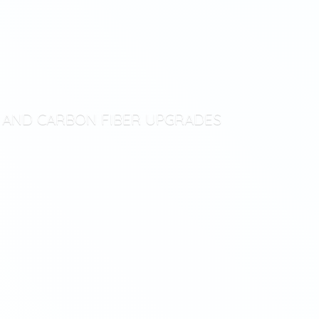
T AND CARBON
FIBER UPGRADES