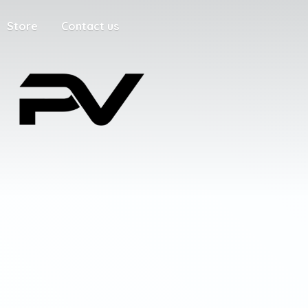
Store
Contact us