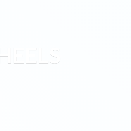
HEELS