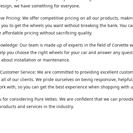
esign, we have something for everyone.
ve Pricing: We offer competitive pricing on all our products, makin
r you to get the wheels you want without breaking the bank. You ca
e affordable pricing without sacrificing quality.
owledge: Our team is made up of experts in the field of Corvette w
lp you choose the right wheels for your car and answer any quest
about installation or maintenance.
 Customer Service: We are committed to providing excellent custo
o all of our clients. We pride ourselves on being responsive, helpful
ork with, so you can get the best experience when shopping with u
 for considering Pure Vettes. We are confident that we can provid
products and services in the industry.