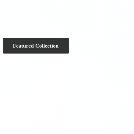
Featured Collection