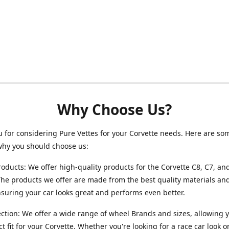
Why Choose Us?
 for considering Pure Vettes for your Corvette needs. Here are so
why you should choose us:
roducts: We offer high-quality products for the Corvette C8, C7, an
he products we offer are made from the best quality materials and
ensuring your car looks great and performs even better.
ction: We offer a wide range of wheel Brands and sizes, allowing y
ct fit for your Corvette. Whether you're looking for a race car look 