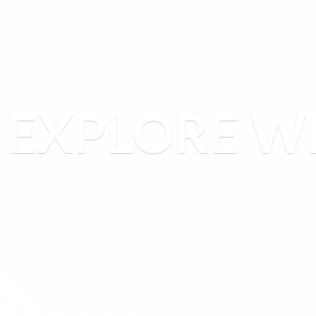
EXPLORE W