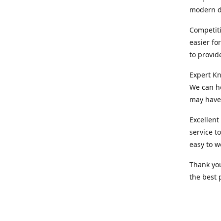
modern d
Competiti
easier fo
to provid
Expert Kn
We can he
may have 
Excellent
service t
easy to w
Thank you
the best 