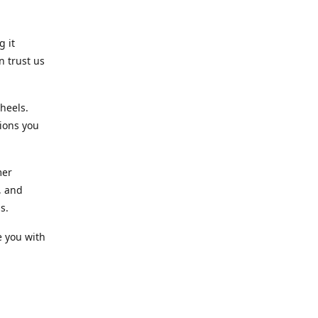
g it
n trust us
heels.
ions you
mer
, and
s.
e you with