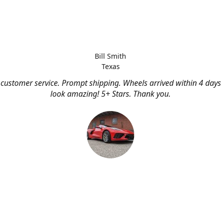
Bill Smith
Texas
customer service. Prompt shipping. Wheels arrived within 4 days
look amazing! 5+ Stars. Thank you.