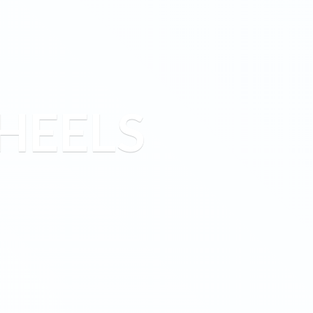
HEELS