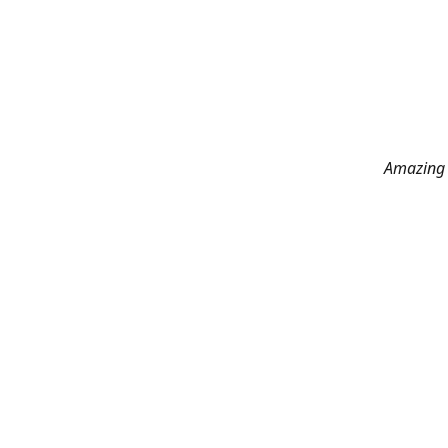
Amazing 