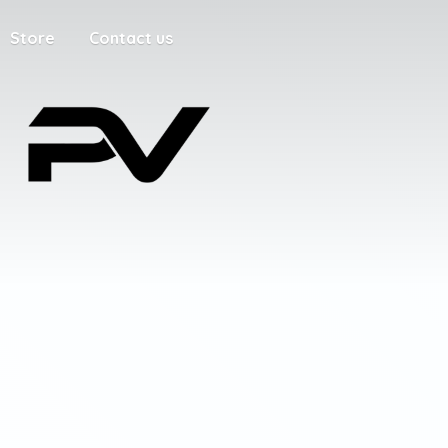
Store
Contact us