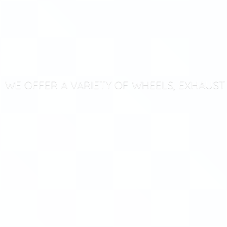
WE OFFER A VARIETY OF WHEELS, EXHAUS