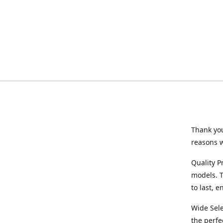
Thank you
reasons 
Quality P
models. T
to last, 
Wide Sele
the perfe