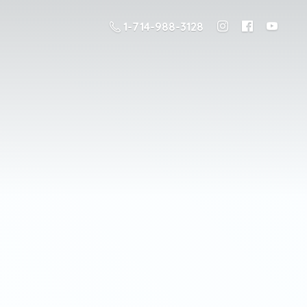
1-714-988-3128