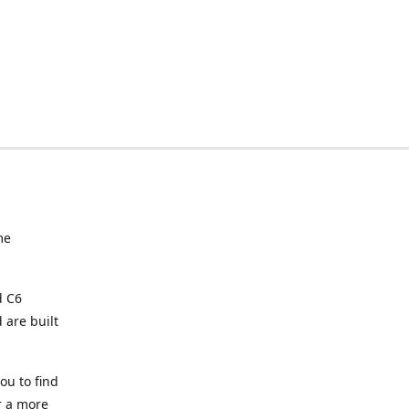
me
d C6
 are built
ou to find
or a more