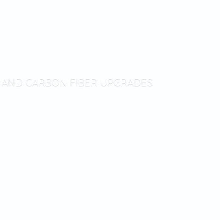
T AND CARBON
FIBER UPGRADES