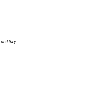
 and they