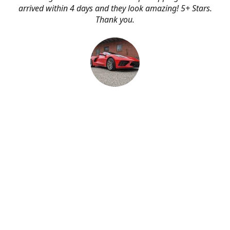
arrived within 4 days and they look amazing! 5+ Stars.
Thank you.
Erik Johnson
Bay area, California
Great service, fast shipping, and very reasonable prices
for products of such quality!