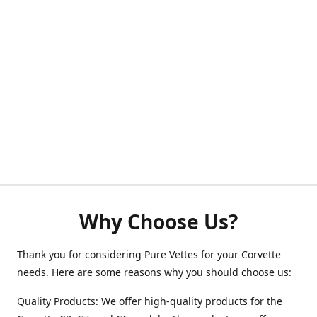
Why Choose Us?
Thank you for considering Pure Vettes for your Corvette
needs. Here are some reasons why you should choose us:
Quality Products: We offer high-quality products for the