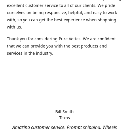
excellent customer service to all of our clients. We pride
ourselves on being responsive, helpful, and easy to work
with, so you can get the best experience when shopping
with us.
Thank you for considering Pure Vettes. We are confident
that we can provide you with the best products and
services in the industry.
Bill Smith
Texas
Amazing customer service. Prompt shipping. Wheels