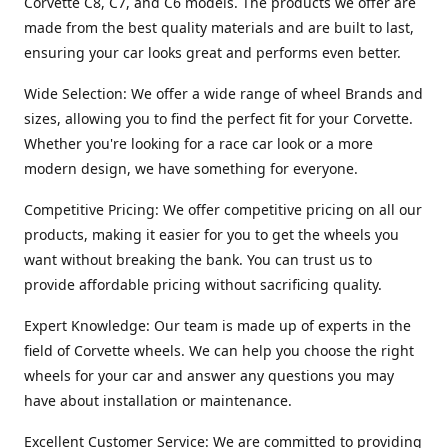
Corvette C8, C7, and C6 models. The products we offer are
made from the best quality materials and are built to last,
ensuring your car looks great and performs even better.
Wide Selection: We offer a wide range of wheel Brands and
sizes, allowing you to find the perfect fit for your Corvette.
Whether you're looking for a race car look or a more
modern design, we have something for everyone.
Competitive Pricing: We offer competitive pricing on all our
products, making it easier for you to get the wheels you
want without breaking the bank. You can trust us to
provide affordable pricing without sacrificing quality.
Expert Knowledge: Our team is made up of experts in the
field of Corvette wheels. We can help you choose the right
wheels for your car and answer any questions you may
have about installation or maintenance.
Excellent Customer Service: We are committed to providing