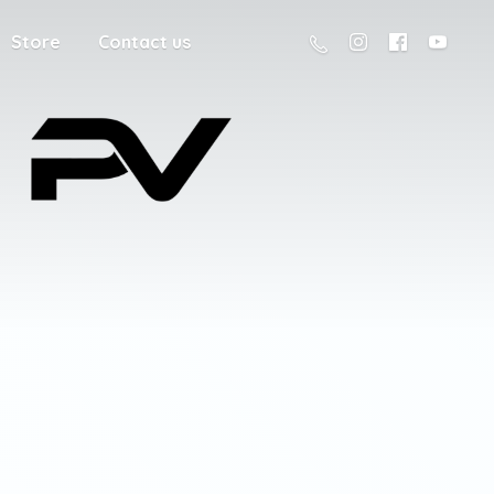
Store
Contact us