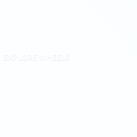
EXPLORE WHEELS