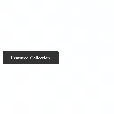
Featured Collection