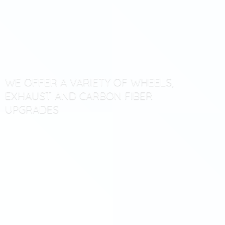
WE OFFER A VARIETY OF WHEELS,
EXHAUST AND CARBON
FIBER
UPGRADES