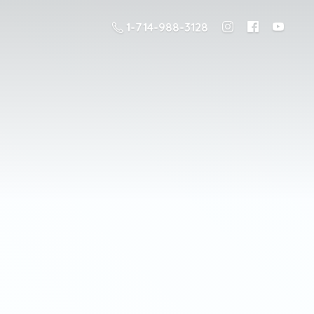
1-714-988-3128