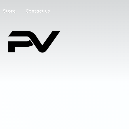
Store
Contact us