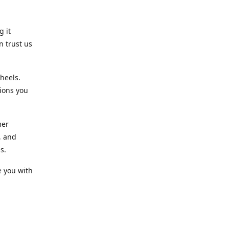
g it
n trust us
heels.
ions you
mer
, and
s.
e you with