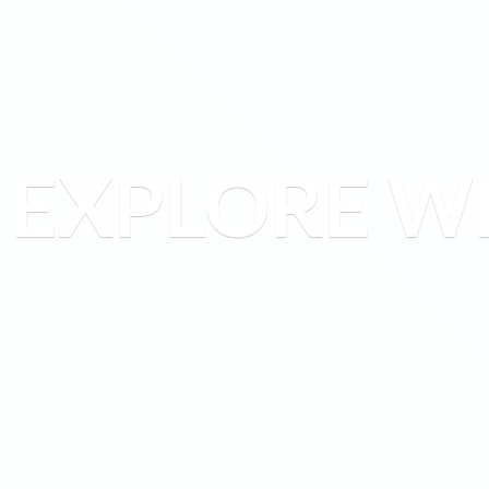
EXPLORE W