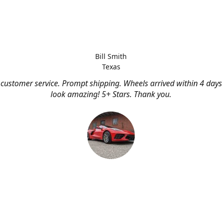
Bill Smith
Texas
customer service. Prompt shipping. Wheels arrived within 4 days
look amazing! 5+ Stars. Thank you.