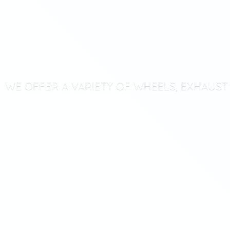
WE OFFER A VARIETY OF WHEELS, EXHAUS