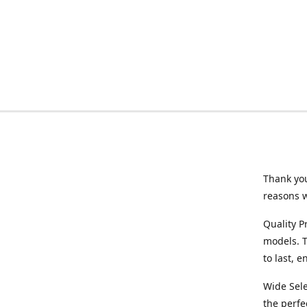
Thank you
reasons 
Quality P
models. T
to last, 
Wide Sele
the perfe