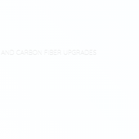
T AND CARBON
FIBER UPGRADES