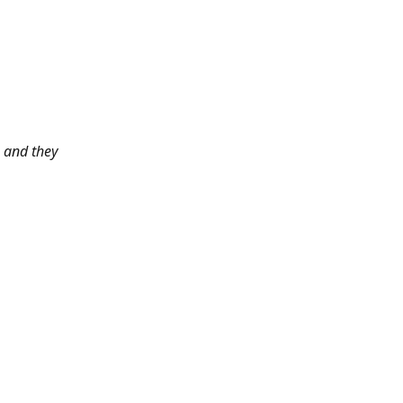
 and they