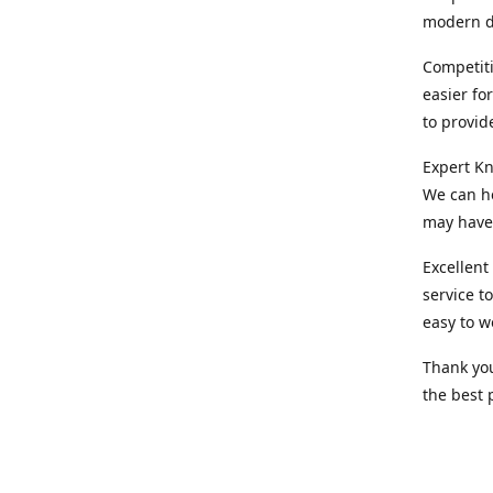
modern d
Competiti
easier fo
to provid
Expert Kn
We can he
may have 
Excellent
service t
easy to w
Thank you
the best 