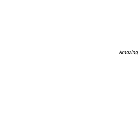
Amazing 