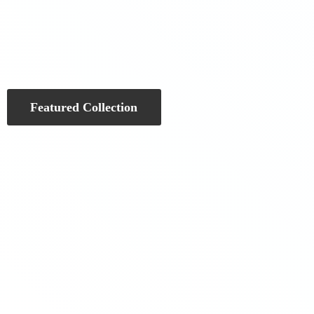
Featured Collection