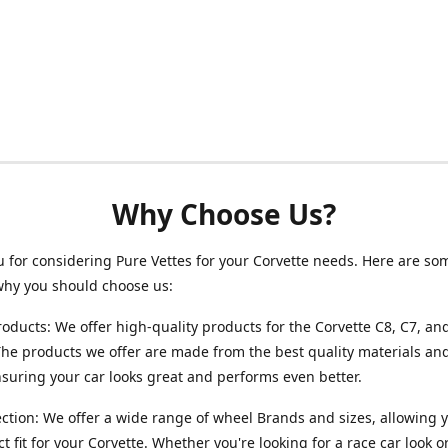
Why Choose Us?
 for considering Pure Vettes for your Corvette needs. Here are so
why you should choose us:
roducts: We offer high-quality products for the Corvette C8, C7, an
he products we offer are made from the best quality materials and
ensuring your car looks great and performs even better.
ction: We offer a wide range of wheel Brands and sizes, allowing y
ct fit for your Corvette. Whether you're looking for a race car look 