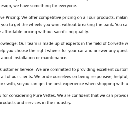
esign, we have something for everyone.
ve Pricing: We offer competitive pricing on all our products, makin
r you to get the wheels you want without breaking the bank. You ca
e affordable pricing without sacrificing quality.
owledge: Our team is made up of experts in the field of Corvette w
lp you choose the right wheels for your car and answer any quest
about installation or maintenance.
 Customer Service: We are committed to providing excellent custo
o all of our clients. We pride ourselves on being responsive, helpful
ork with, so you can get the best experience when shopping with u
 for considering Pure Vettes. We are confident that we can provid
products and services in the industry.