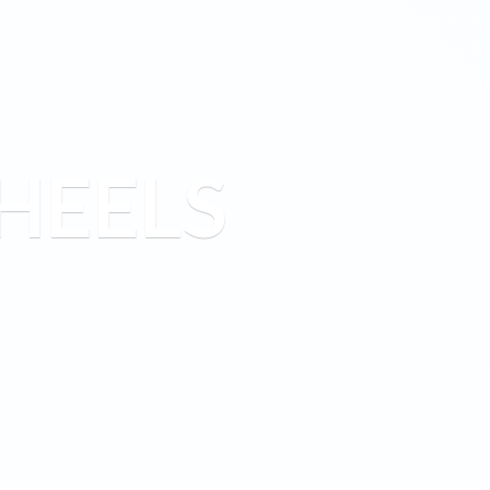
HEELS