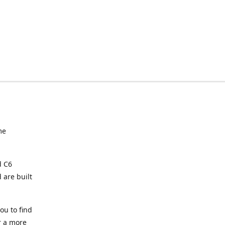
me
d C6
 are built
ou to find
or a more