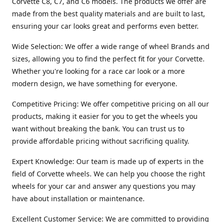
Corvette C8, C7, and C6 models. The products we offer are
made from the best quality materials and are built to last,
ensuring your car looks great and performs even better.
Wide Selection: We offer a wide range of wheel Brands and
sizes, allowing you to find the perfect fit for your Corvette.
Whether you're looking for a race car look or a more
modern design, we have something for everyone.
Competitive Pricing: We offer competitive pricing on all our
products, making it easier for you to get the wheels you
want without breaking the bank. You can trust us to
provide affordable pricing without sacrificing quality.
Expert Knowledge: Our team is made up of experts in the
field of Corvette wheels. We can help you choose the right
wheels for your car and answer any questions you may
have about installation or maintenance.
Excellent Customer Service: We are committed to providing