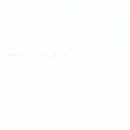
EXPLORE WHEELS