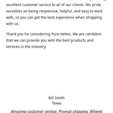
excellent customer service to all of our clients. We pride
ourselves on being responsive, helpful, and easy to work
with, so you can get the best experience when shopping
with us.
Thank you for considering Pure Vettes. We are confident
that we can provide you with the best products and
services in the industry.
Bill Smith
Texas
Amazing customer service. Prompt shipping. Wheels