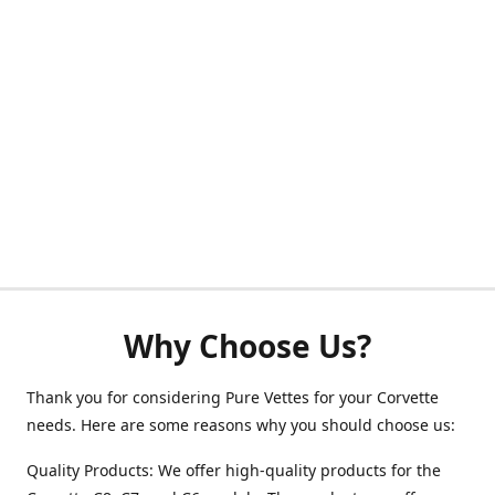
Why Choose Us?
Thank you for considering Pure Vettes for your Corvette
needs. Here are some reasons why you should choose us:
Quality Products: We offer high-quality products for the