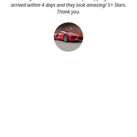
arrived within 4 days and they look amazing! 5+ Stars.
Thank you.
Erik Johnson
Bay area, California
Great service, fast shipping, and very reasonable prices
for products of such quality!