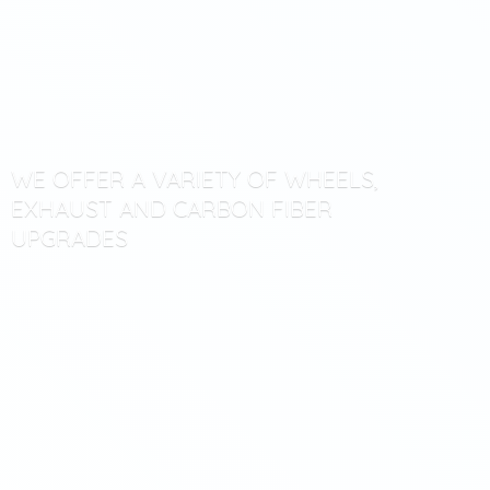
WE OFFER A VARIETY OF WHEELS,
EXHAUST AND CARBON
FIBER
UPGRADES