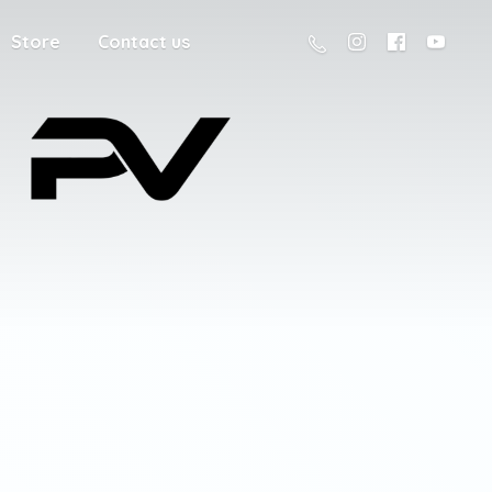
Store
Contact us