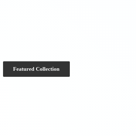
Featured Collection