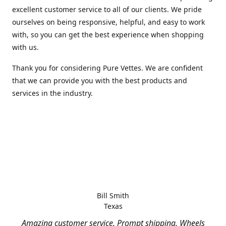
excellent customer service to all of our clients. We pride
ourselves on being responsive, helpful, and easy to work
with, so you can get the best experience when shopping
with us.
Thank you for considering Pure Vettes. We are confident
that we can provide you with the best products and
services in the industry.
Bill Smith
Texas
Amazing customer service. Prompt shipping. Wheels