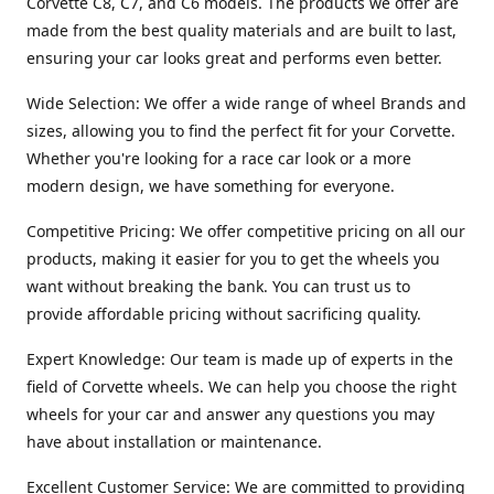
Corvette C8, C7, and C6 models. The products we offer are
made from the best quality materials and are built to last,
ensuring your car looks great and performs even better.
Wide Selection: We offer a wide range of wheel Brands and
sizes, allowing you to find the perfect fit for your Corvette.
Whether you're looking for a race car look or a more
modern design, we have something for everyone.
Competitive Pricing: We offer competitive pricing on all our
products, making it easier for you to get the wheels you
want without breaking the bank. You can trust us to
provide affordable pricing without sacrificing quality.
Expert Knowledge: Our team is made up of experts in the
field of Corvette wheels. We can help you choose the right
wheels for your car and answer any questions you may
have about installation or maintenance.
Excellent Customer Service: We are committed to providing