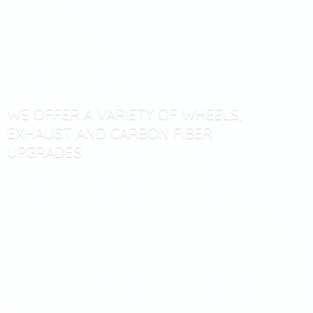
WE OFFER A VARIETY OF WHEELS,
EXHAUST AND CARBON
FIBER
UPGRADES