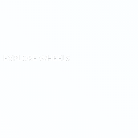
EXPLORE WHEELS