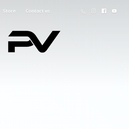
Store
Contact us