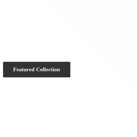
Featured Collection