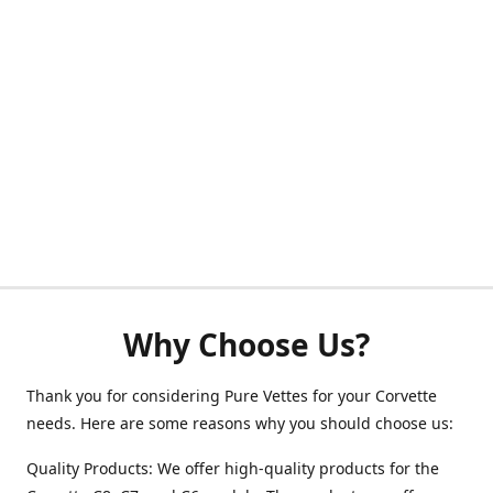
Why Choose Us?
Thank you for considering Pure Vettes for your Corvette
needs. Here are some reasons why you should choose us:
Quality Products: We offer high-quality products for the