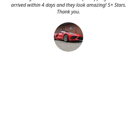
arrived within 4 days and they look amazing! 5+ Stars.
Thank you.
Erik Johnson
Bay area, California
Great service, fast shipping, and very reasonable prices
for products of such quality!