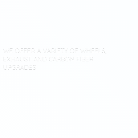
WE OFFER A VARIETY OF WHEELS,
EXHAUST AND CARBON
FIBER
UPGRADES