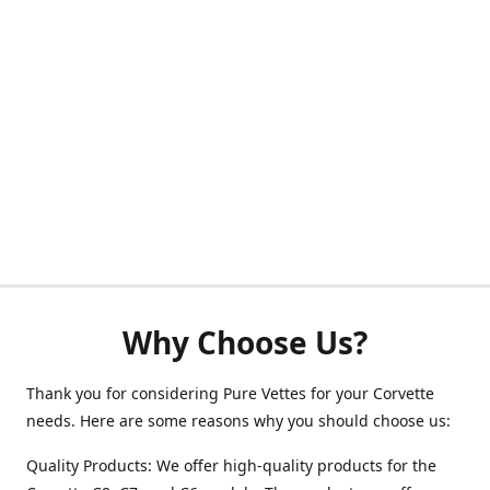
Why Choose Us?
Thank you for considering Pure Vettes for your Corvette
needs. Here are some reasons why you should choose us:
Quality Products: We offer high-quality products for the