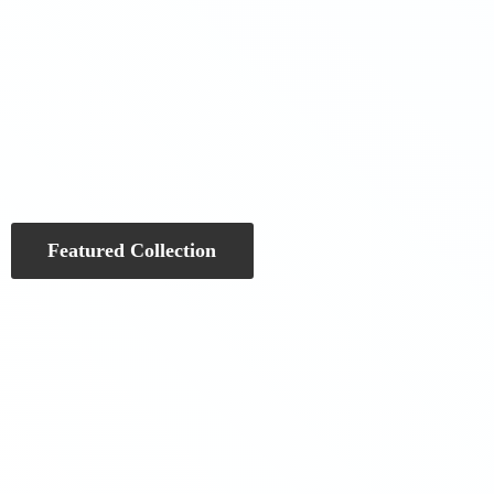
Featured Collection