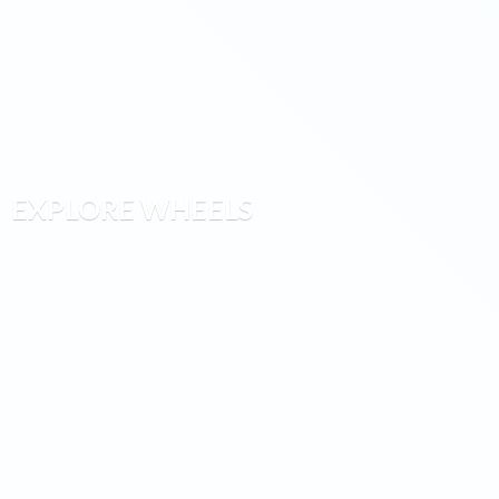
EXPLORE WHEELS