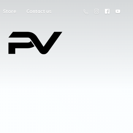
Store
Contact us