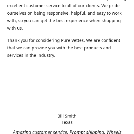
excellent customer service to all of our clients. We pride
ourselves on being responsive, helpful, and easy to work
with, so you can get the best experience when shopping
with us.
Thank you for considering Pure Vettes. We are confident
that we can provide you with the best products and
services in the industry.
Bill Smith
Texas
Amazing customer service. Prompt shipping. Wheels