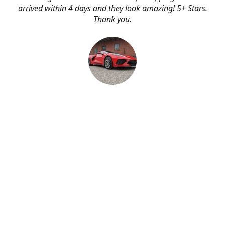
arrived within 4 days and they look amazing! 5+ Stars.
Thank you.
Erik Johnson
Bay area, California
Great service, fast shipping, and very reasonable prices
for products of such quality!