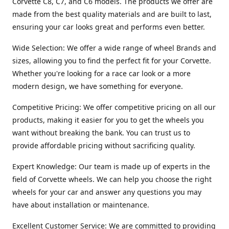
Corvette C8, C7, and C6 models. The products we offer are
made from the best quality materials and are built to last,
ensuring your car looks great and performs even better.
Wide Selection: We offer a wide range of wheel Brands and
sizes, allowing you to find the perfect fit for your Corvette.
Whether you're looking for a race car look or a more
modern design, we have something for everyone.
Competitive Pricing: We offer competitive pricing on all our
products, making it easier for you to get the wheels you
want without breaking the bank. You can trust us to
provide affordable pricing without sacrificing quality.
Expert Knowledge: Our team is made up of experts in the
field of Corvette wheels. We can help you choose the right
wheels for your car and answer any questions you may
have about installation or maintenance.
Excellent Customer Service: We are committed to providing