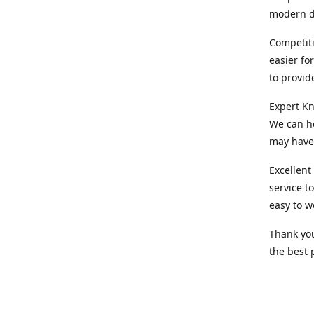
modern d
Competiti
easier fo
to provid
Expert Kn
We can he
may have 
Excellent
service t
easy to w
Thank you
the best 