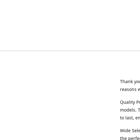
Thank you
reasons 
Quality P
models. T
to last, 
Wide Sele
the perfe