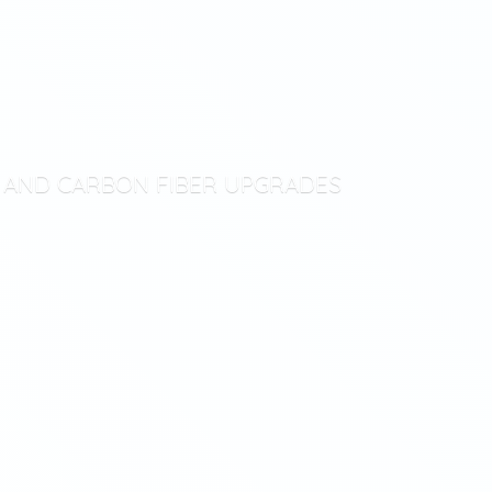
T AND CARBON
FIBER UPGRADES