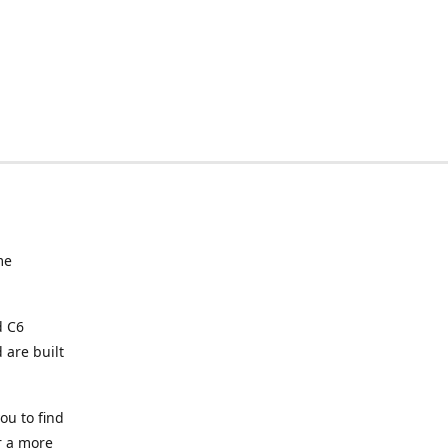
me
d C6
 are built
ou to find
or a more