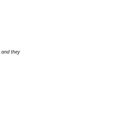
 and they