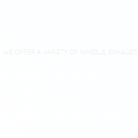
WE OFFER A VARIETY OF WHEELS, EXHAUS