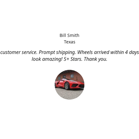
Bill Smith
Texas
customer service. Prompt shipping. Wheels arrived within 4 days
look amazing! 5+ Stars. Thank you.