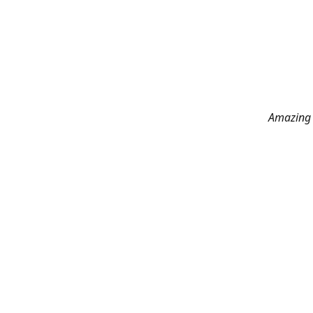
Amazing 