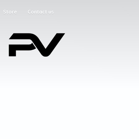
Store
Contact us