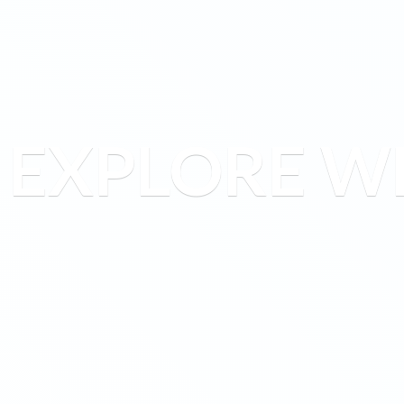
EXPLORE W