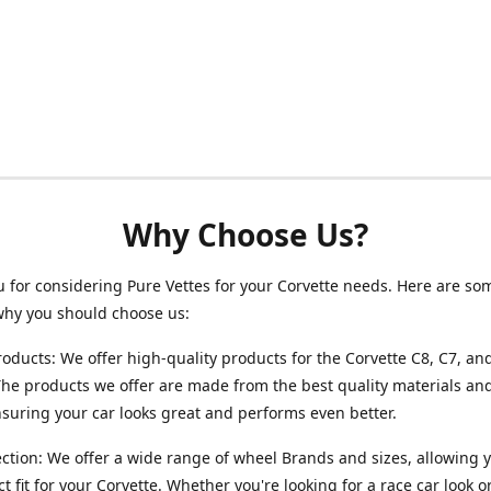
Why Choose Us?
 for considering Pure Vettes for your Corvette needs. Here are so
why you should choose us:
roducts: We offer high-quality products for the Corvette C8, C7, an
he products we offer are made from the best quality materials and
ensuring your car looks great and performs even better.
ction: We offer a wide range of wheel Brands and sizes, allowing y
ct fit for your Corvette. Whether you're looking for a race car look 