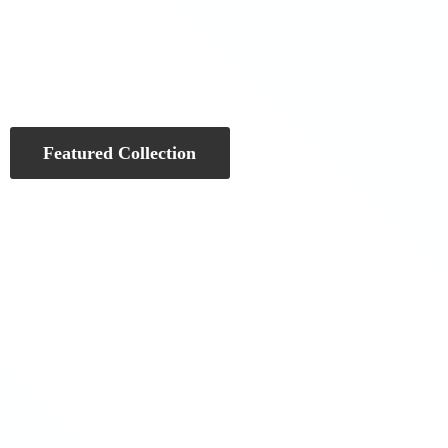
Featured Collection