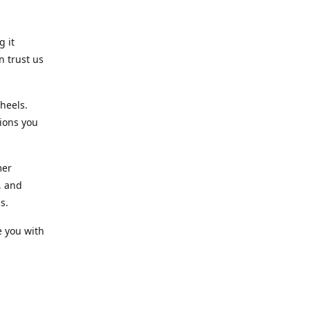
g it
n trust us
heels.
ions you
mer
, and
s.
e you with