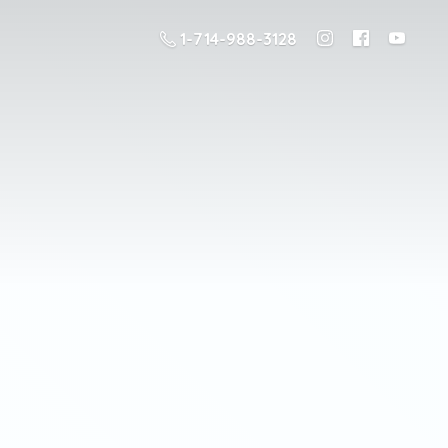
1-714-988-3128