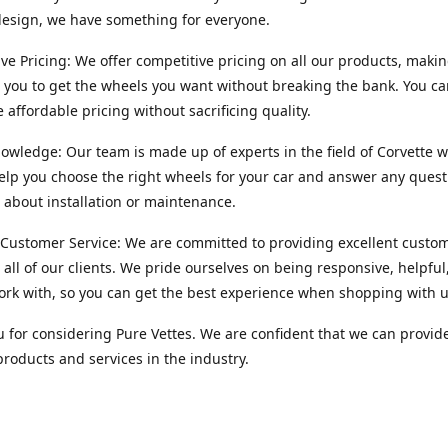
esign, we have something for everyone.
ve Pricing: We offer competitive pricing on all our products, makin
r you to get the wheels you want without breaking the bank. You ca
e affordable pricing without sacrificing quality.
owledge: Our team is made up of experts in the field of Corvette w
lp you choose the right wheels for your car and answer any quest
about installation or maintenance.
 Customer Service: We are committed to providing excellent custo
o all of our clients. We pride ourselves on being responsive, helpful
ork with, so you can get the best experience when shopping with u
 for considering Pure Vettes. We are confident that we can provid
products and services in the industry.