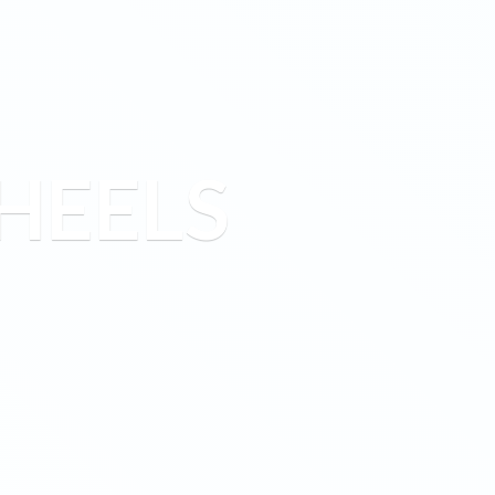
HEELS