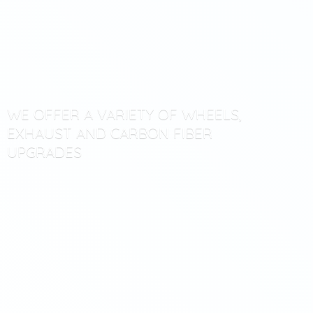
WE OFFER A VARIETY OF WHEELS,
EXHAUST AND CARBON
FIBER
UPGRADES