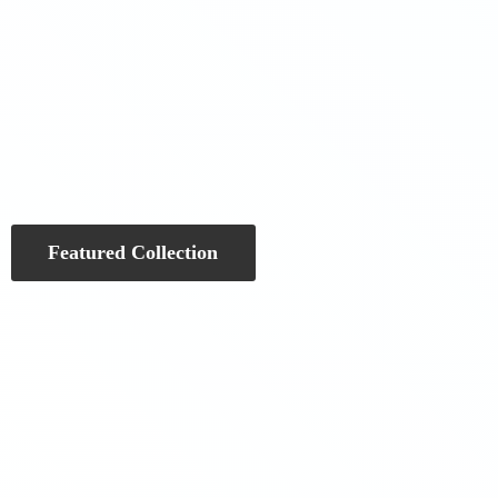
Featured Collection