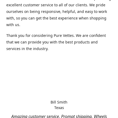
excellent customer service to all of our clients. We pride
ourselves on being responsive, helpful, and easy to work
with, so you can get the best experience when shopping
with us.
Thank you for considering Pure Vettes. We are confident
that we can provide you with the best products and
services in the industry.
Bill Smith
Texas
Amazing customer service. Prompt shipping. Wheels