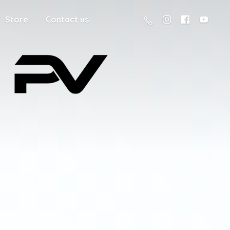
Store
Contact us