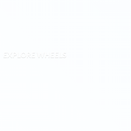
EXPLORE WHEELS