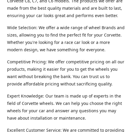
Corvette C8, C7, and C6 models. The products we offer are
made from the best quality materials and are built to last,
ensuring your car looks great and performs even better.
Wide Selection: We offer a wide range of wheel Brands and
sizes, allowing you to find the perfect fit for your Corvette.
Whether you're looking for a race car look or a more
modern design, we have something for everyone.
Competitive Pricing: We offer competitive pricing on all our
products, making it easier for you to get the wheels you
want without breaking the bank. You can trust us to
provide affordable pricing without sacrificing quality.
Expert Knowledge: Our team is made up of experts in the
field of Corvette wheels. We can help you choose the right
wheels for your car and answer any questions you may
have about installation or maintenance.
Excellent Customer Service: We are committed to providing