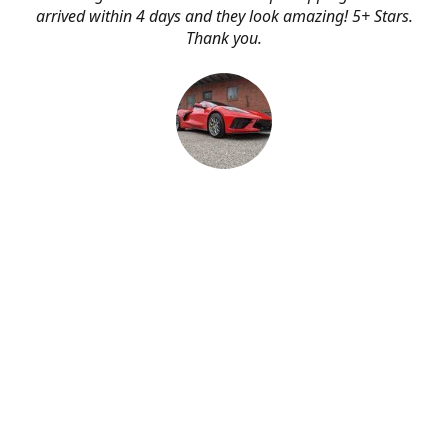
arrived within 4 days and they look amazing! 5+ Stars.
Thank you.
Erik Johnson
Bay area, California
Great service, fast shipping, and very reasonable prices
for products of such quality!