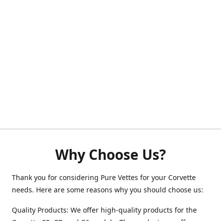
Why Choose Us?
Thank you for considering Pure Vettes for your Corvette
needs. Here are some reasons why you should choose us:
Quality Products: We offer high-quality products for the