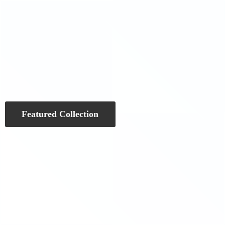
Featured Collection