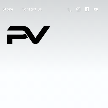
Store
Contact us