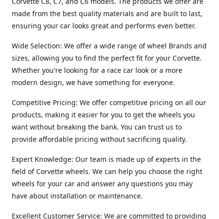
Corvette C8, C7, and C6 models. The products we offer are
made from the best quality materials and are built to last,
ensuring your car looks great and performs even better.
Wide Selection: We offer a wide range of wheel Brands and
sizes, allowing you to find the perfect fit for your Corvette.
Whether you're looking for a race car look or a more
modern design, we have something for everyone.
Competitive Pricing: We offer competitive pricing on all our
products, making it easier for you to get the wheels you
want without breaking the bank. You can trust us to
provide affordable pricing without sacrificing quality.
Expert Knowledge: Our team is made up of experts in the
field of Corvette wheels. We can help you choose the right
wheels for your car and answer any questions you may
have about installation or maintenance.
Excellent Customer Service: We are committed to providing