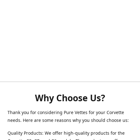
Why Choose Us?
Thank you for considering Pure Vettes for your Corvette
needs. Here are some reasons why you should choose us:
Quality Products: We offer high-quality products for the