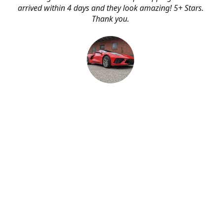
arrived within 4 days and they look amazing! 5+ Stars.
Thank you.
Erik Johnson
Bay area, California
Great service, fast shipping, and very reasonable prices
for products of such quality!