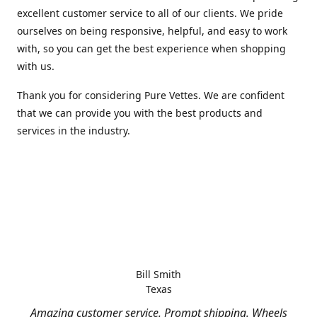
excellent customer service to all of our clients. We pride
ourselves on being responsive, helpful, and easy to work
with, so you can get the best experience when shopping
with us.
Thank you for considering Pure Vettes. We are confident
that we can provide you with the best products and
services in the industry.
Bill Smith
Texas
Amazing customer service. Prompt shipping. Wheels