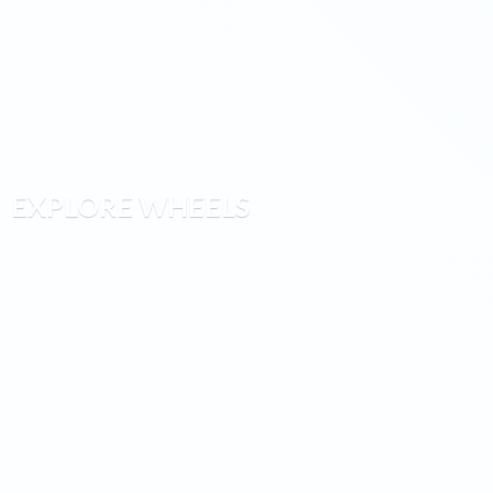
EXPLORE WHEELS