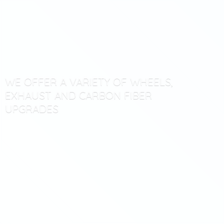
WE OFFER A VARIETY OF WHEELS,
EXHAUST AND CARBON
FIBER
UPGRADES