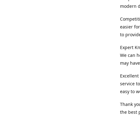
modern d
Competiti
easier fo
to provid
Expert Kn
We can he
may have 
Excellent
service t
easy to w
Thank you
the best 