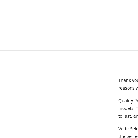
Thank you
reasons 
Quality P
models. T
to last, 
Wide Sele
the perfe