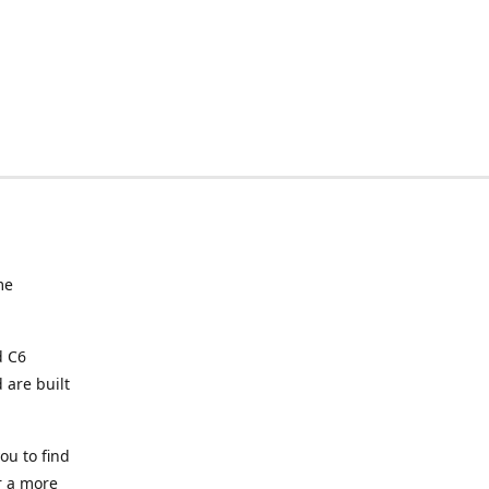
me
d C6
 are built
ou to find
or a more