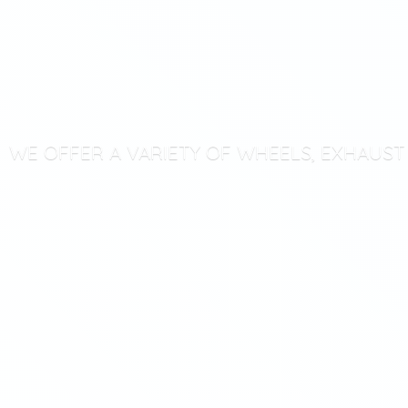
WE OFFER A VARIETY OF WHEELS, EXHAUS