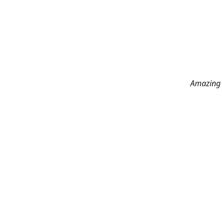
Amazing 