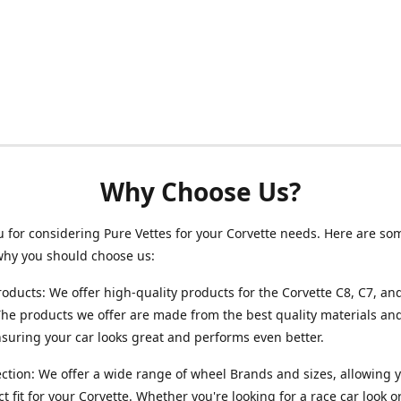
Why Choose Us?
 for considering Pure Vettes for your Corvette needs. Here are so
why you should choose us:
roducts: We offer high-quality products for the Corvette C8, C7, an
he products we offer are made from the best quality materials and
ensuring your car looks great and performs even better.
ction: We offer a wide range of wheel Brands and sizes, allowing y
ct fit for your Corvette. Whether you're looking for a race car look 