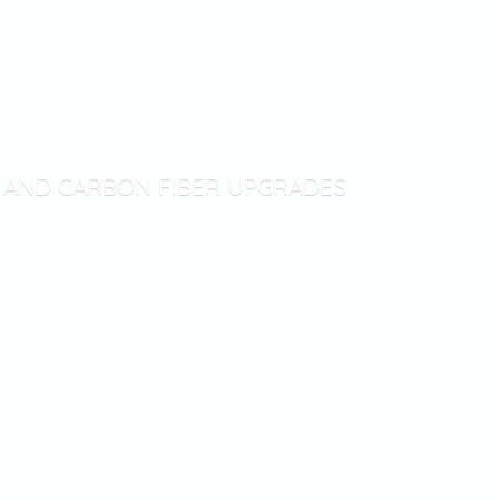
T AND CARBON
FIBER UPGRADES