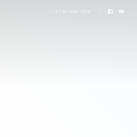
1-714-988-3128