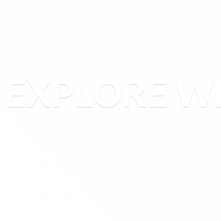
EXPLORE W