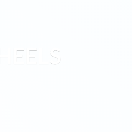
HEELS