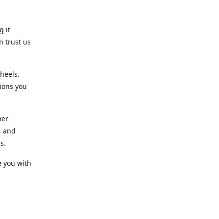
g it
n trust us
heels.
ions you
mer
, and
s.
e you with