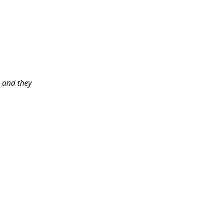
 and they