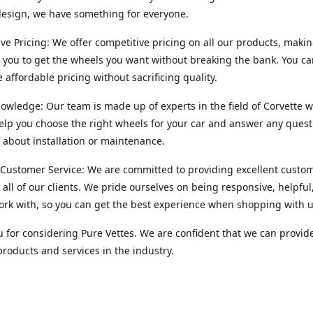
esign, we have something for everyone.
ve Pricing: We offer competitive pricing on all our products, makin
r you to get the wheels you want without breaking the bank. You ca
e affordable pricing without sacrificing quality.
owledge: Our team is made up of experts in the field of Corvette w
lp you choose the right wheels for your car and answer any quest
about installation or maintenance.
 Customer Service: We are committed to providing excellent custo
o all of our clients. We pride ourselves on being responsive, helpful
ork with, so you can get the best experience when shopping with u
 for considering Pure Vettes. We are confident that we can provid
products and services in the industry.