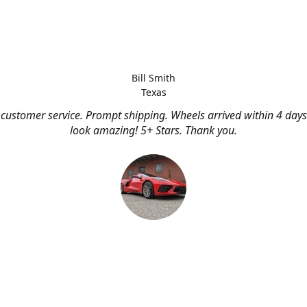
Bill Smith
Texas
customer service. Prompt shipping. Wheels arrived within 4 days
look amazing! 5+ Stars. Thank you.