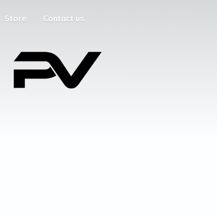
Store
Contact us