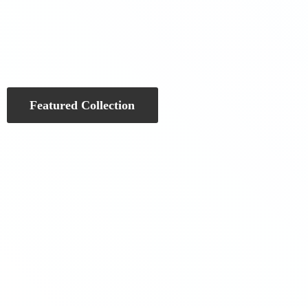
Featured Collection