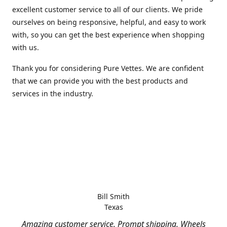
excellent customer service to all of our clients. We pride
ourselves on being responsive, helpful, and easy to work
with, so you can get the best experience when shopping
with us.
Thank you for considering Pure Vettes. We are confident
that we can provide you with the best products and
services in the industry.
Bill Smith
Texas
Amazing customer service. Prompt shipping. Wheels