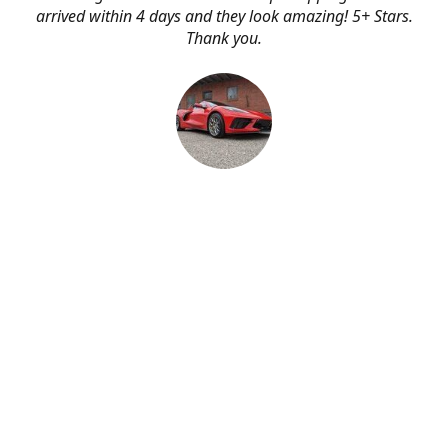
arrived within 4 days and they look amazing! 5+ Stars.
Thank you.
Erik Johnson
Bay area, California
Great service, fast shipping, and very reasonable prices
for products of such quality!