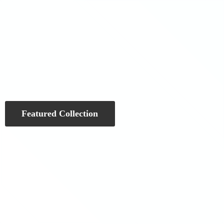
Featured Collection