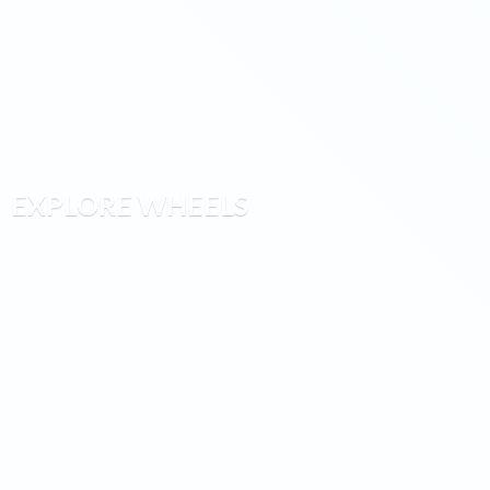
EXPLORE WHEELS