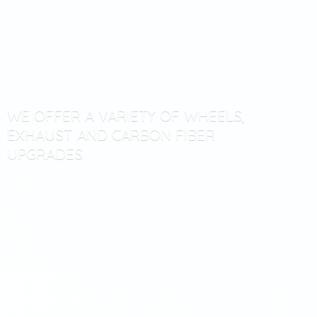
WE OFFER A VARIETY OF WHEELS,
EXHAUST AND CARBON
FIBER
UPGRADES