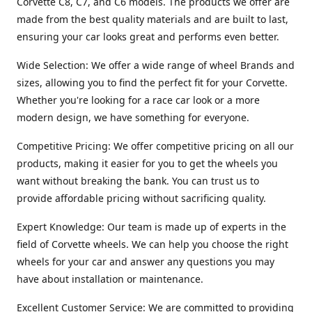
Corvette C8, C7, and C6 models. The products we offer are
made from the best quality materials and are built to last,
ensuring your car looks great and performs even better.
Wide Selection: We offer a wide range of wheel Brands and
sizes, allowing you to find the perfect fit for your Corvette.
Whether you're looking for a race car look or a more
modern design, we have something for everyone.
Competitive Pricing: We offer competitive pricing on all our
products, making it easier for you to get the wheels you
want without breaking the bank. You can trust us to
provide affordable pricing without sacrificing quality.
Expert Knowledge: Our team is made up of experts in the
field of Corvette wheels. We can help you choose the right
wheels for your car and answer any questions you may
have about installation or maintenance.
Excellent Customer Service: We are committed to providing