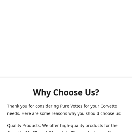
Why Choose Us?
Thank you for considering Pure Vettes for your Corvette
needs. Here are some reasons why you should choose us:
Quality Products: We offer high-quality products for the