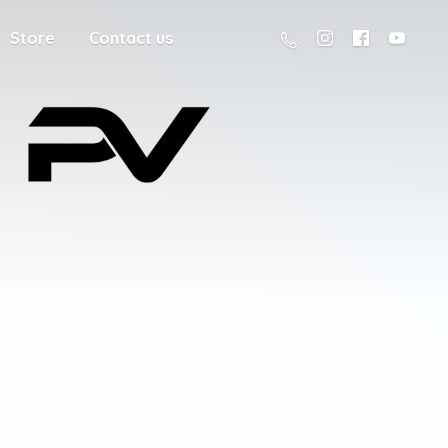
Store
Contact us