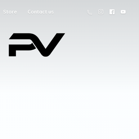
Store
Contact us