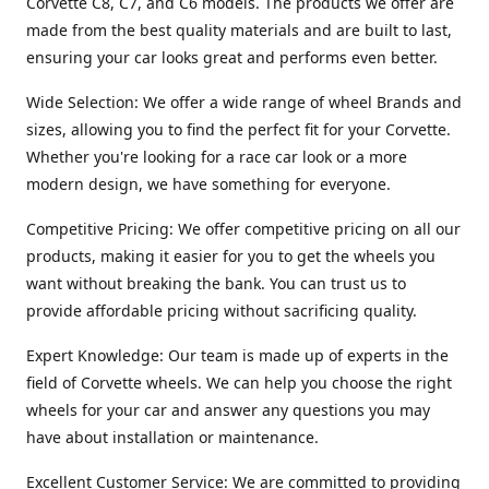
Corvette C8, C7, and C6 models. The products we offer are
made from the best quality materials and are built to last,
ensuring your car looks great and performs even better.
Wide Selection: We offer a wide range of wheel Brands and
sizes, allowing you to find the perfect fit for your Corvette.
Whether you're looking for a race car look or a more
modern design, we have something for everyone.
Competitive Pricing: We offer competitive pricing on all our
products, making it easier for you to get the wheels you
want without breaking the bank. You can trust us to
provide affordable pricing without sacrificing quality.
Expert Knowledge: Our team is made up of experts in the
field of Corvette wheels. We can help you choose the right
wheels for your car and answer any questions you may
have about installation or maintenance.
Excellent Customer Service: We are committed to providing