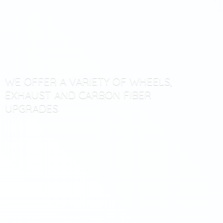
WE OFFER A VARIETY OF WHEELS,
EXHAUST AND CARBON
FIBER
UPGRADES