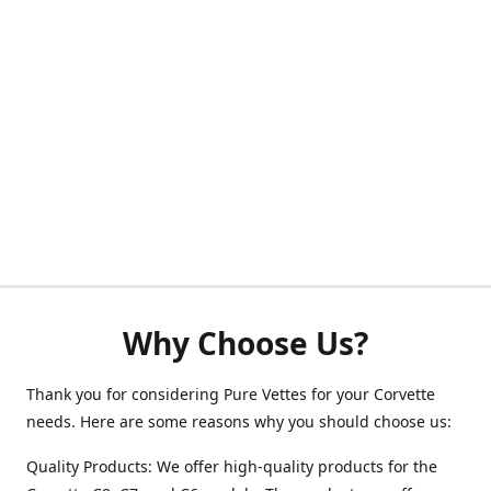
Why Choose Us?
Thank you for considering Pure Vettes for your Corvette
needs. Here are some reasons why you should choose us:
Quality Products: We offer high-quality products for the