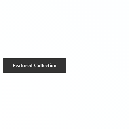
Featured Collection