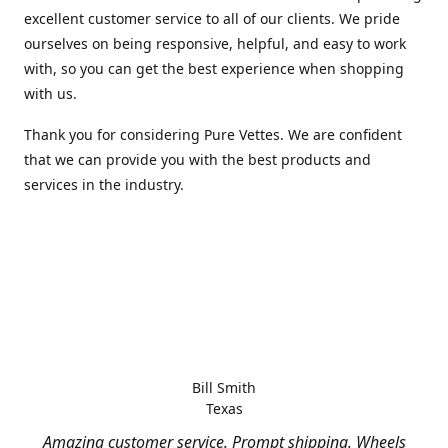
excellent customer service to all of our clients. We pride
ourselves on being responsive, helpful, and easy to work
with, so you can get the best experience when shopping
with us.
Thank you for considering Pure Vettes. We are confident
that we can provide you with the best products and
services in the industry.
Bill Smith
Texas
Amazing customer service. Prompt shipping. Wheels