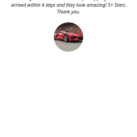
arrived within 4 days and they look amazing! 5+ Stars.
Thank you.
Erik Johnson
Bay area, California
Great service, fast shipping, and very reasonable prices
for products of such quality!