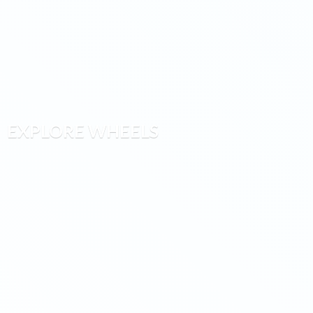
EXPLORE WHEELS